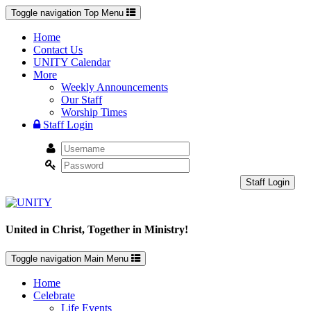
Toggle navigation
Top Menu
Home
Contact Us
UNITY Calendar
More
Weekly Announcements
Our Staff
Worship Times
Staff Login
Staff Login
United in Christ, Together in Ministry!
Toggle navigation
Main Menu
Home
Celebrate
Life Events