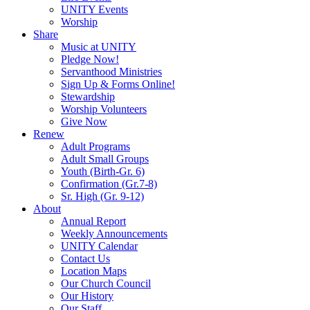
UNITY Events
Worship
Share
Music at UNITY
Pledge Now!
Servanthood Ministries
Sign Up & Forms Online!
Stewardship
Worship Volunteers
Give Now
Renew
Adult Programs
Adult Small Groups
Youth (Birth-Gr. 6)
Confirmation (Gr.7-8)
Sr. High (Gr. 9-12)
About
Annual Report
Weekly Announcements
UNITY Calendar
Contact Us
Location Maps
Our Church Council
Our History
Our Staff