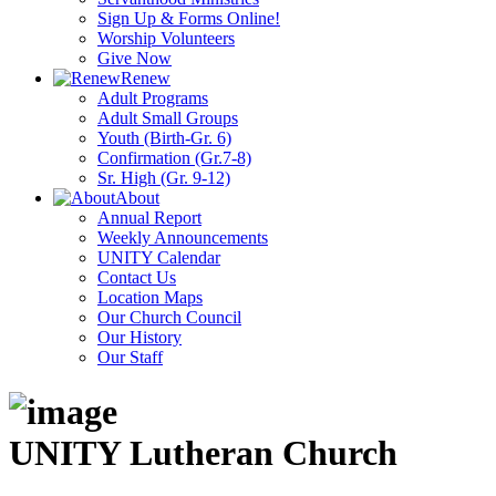
Sign Up & Forms Online!
Worship Volunteers
Give Now
Renew
Adult Programs
Adult Small Groups
Youth (Birth-Gr. 6)
Confirmation (Gr.7-8)
Sr. High (Gr. 9-12)
About
Annual Report
Weekly Announcements
UNITY Calendar
Contact Us
Location Maps
Our Church Council
Our History
Our Staff
UNITY Lutheran Church