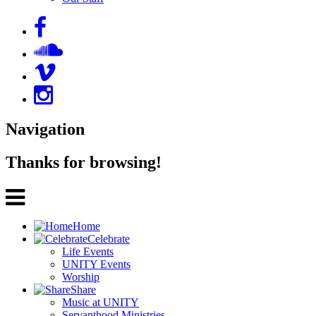
Navigation
Thanks for browsing!
Home
Celebrate
Life Events
UNITY Events
Worship
Share
Music at UNITY
Servanthood Ministries