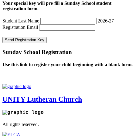
Your special key will pre-fill a Sunday School student
registration form.
Student Last Name
2026-27
Registration Email
Send Registration Key
Sunday School Registration
Use this link to register your child beginning with a blank form.
Register
UNITY Lutheran Church
All rights reserved.