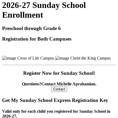
2026-27 Sunday School
Enrollment
Preschool through Grade 6
Registration for Both Campuses
Cross of Life Campus
Christ the King Campus
Register Now for Sunday School!
Questions?
Contact Michelle Aprahamian.
Get My Sunday School Express Registration Key
Valid only for each child you registered for Sunday School in
2026-27.