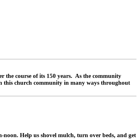
 the course of its 150 years. As the community
ith this church community in many ways throughout
-noon. Help us shovel mulch, turn over beds, and get