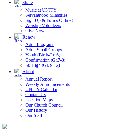
Share
Music at UNITY
Servanthood Ministries
Sign Up & Forms Online!
Worship Volunteers
Give Now
Renew
Adult Programs
Adult Small Groups
Youth (Birth-Gr. 6)
Confirmation (Gr.7-8)
Sr. High (Gr. 9-12)
About
Annual Report
Weekly Announcements
UNITY Calendar
Contact Us
Location Maps
Our Church Council
Our History
Our Staff