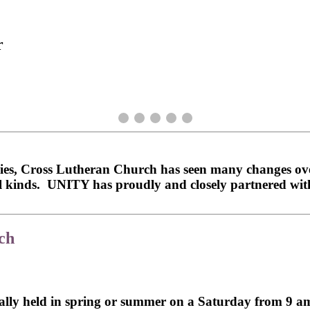
r
es, Cross Lutheran Church has seen many changes over
all kinds. UNITY has proudly and closely partnered w
ch
ally held in spring or summer on a Saturday from 9 am