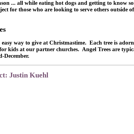
 ... all while eating hot dogs and getting to know som
ject for those who are looking to serve others outside 
es
y way to give at Christmastime. Each tree is adorned 
s for kids at our partner churches. Angel Trees are typi
id-December.
t: Justin Kuehl