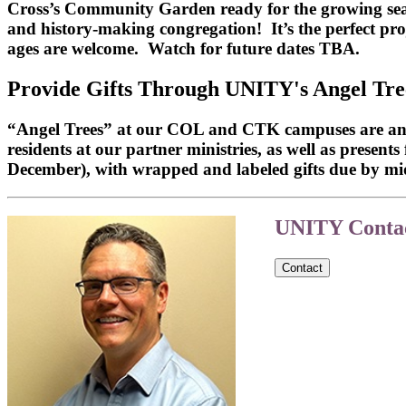
Cross’s Community Garden ready for the growing season
and history-making congregation! It’s the perfect pro
ages are welcome. Watch for future dates TBA.
Provide Gifts Through UNITY's Angel Tre
“Angel Trees” at our COL and CTK campuses are an eas
residents at our partner ministries, as well as present
December), with wrapped and labeled gifts due by m
UNITY Contac