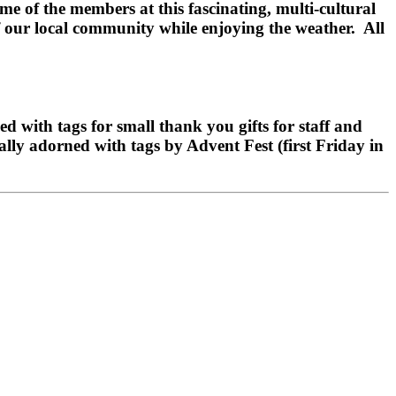
e of the members at this fascinating, multi-cultural
of our local community while enjoying the weather. All
with tags for small thank you gifts for staff and
cally adorned with tags by Advent Fest (first Friday in