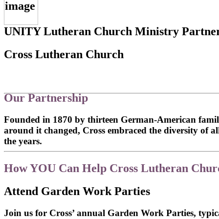
UNITY Lutheran Church Ministry Partne
Cross Lutheran Church
Our Partnership
Founded in 1870 by thirteen German-American famili
around it changed, Cross embraced the diversity of 
the years.
How YOU Can Help Cross Lutheran Chur
Attend Garden Work Parties
Join us for Cross’ annual Garden Work Parties, typic