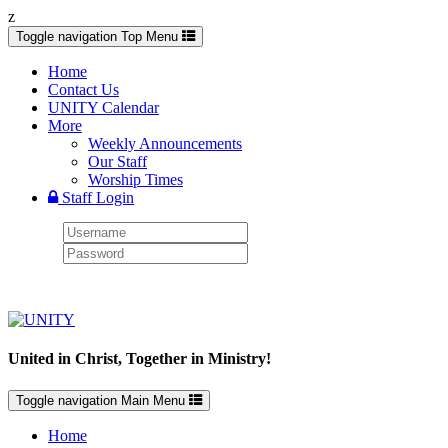
z
Toggle navigation
Top Menu
Home
Contact Us
UNITY Calendar
More
Weekly Announcements
Our Staff
Worship Times
Staff Login
United in Christ, Together in Ministry!
Toggle navigation
Main Menu
Home