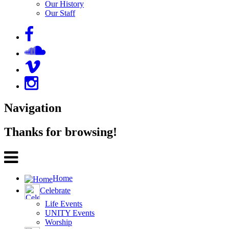
Our History
Our Staff
Navigation
Thanks for browsing!
Home
Celebrate
Life Events
UNITY Events
Worship