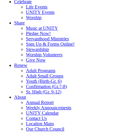
Celebrate
Life Events
UNITY Events
Worship
Share
Music at UNITY
Pledge Now!
Servanthood Ministries
Sign Up & Forms Online!
Stewardship
Worship Volunteers
Give Now
Renew
Adult Programs
Adult Small Groups
Youth (Birth-Gr. 6)
Confirmation (Gr.7-8)
Sr. High (Gr. 9-12)
About
Annual Report
Weekly Announcements
UNITY Calendar
Contact Us
Location Maps
Our Church Council