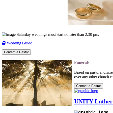
Saturday weddings must start no later than 2:30 pm.
Wedding Guide
Funerals
Based on pastoral discr
over any other church ca
UNITY Luther