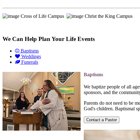
Cross of Life Campus
Christ the King Campus
We Can Help Plan Your Life Events
Baptisms
Weddings
Funerals
Baptisms
We baptize people of all ag
sponsors, and the community 
Parents do not need to be m
God's children. Baptismal sp