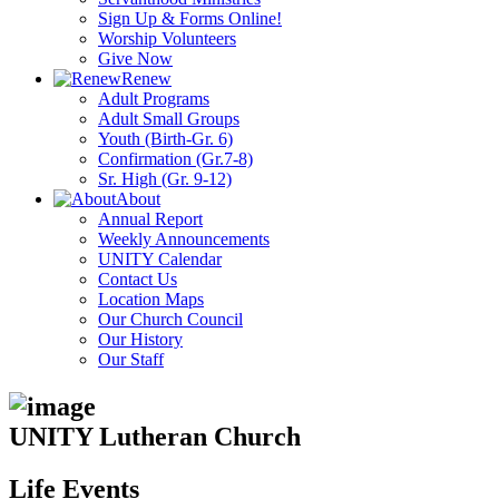
Sign Up & Forms Online!
Worship Volunteers
Give Now
Renew
Adult Programs
Adult Small Groups
Youth (Birth-Gr. 6)
Confirmation (Gr.7-8)
Sr. High (Gr. 9-12)
About
Annual Report
Weekly Announcements
UNITY Calendar
Contact Us
Location Maps
Our Church Council
Our History
Our Staff
UNITY Lutheran Church
Life Events