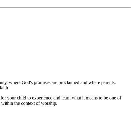
amily, where God's promises are proclaimed and where parents,
aith.
or your child to experience and learn what it means to be one of
 within the context of worship.