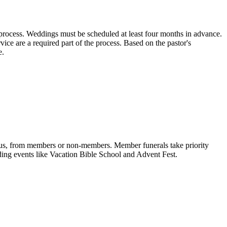
rocess. Weddings must be scheduled at least four months in advance.
vice are a required part of the process. Based on the pastor's
e.
ampus, from members or non-members. Member funerals take priority
ding events like Vacation Bible School and Advent Fest.