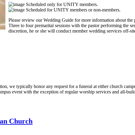
Scheduled only for UNITY members.
Scheduled for UNITY members or non-members.
Please review our Wedding Guide for more information about the p
Three to four premarital sessions with the pastor performing the ser
discretion, he or she will conduct member wedding services off-sit
etion, we typically honor any request for a funeral at either church c
mpus event with the exception of regular worship services and all-buil
an Church