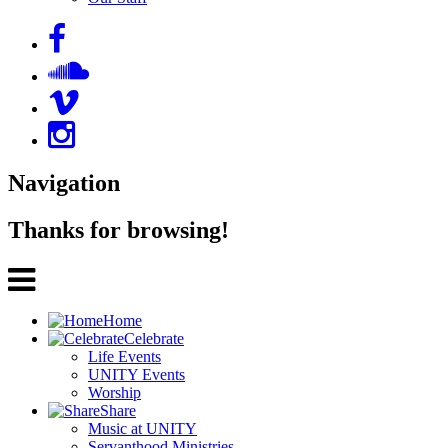
Navigation
Thanks for browsing!
Home
Celebrate
Life Events
UNITY Events
Worship
Share
Music at UNITY
Servanthood Ministries