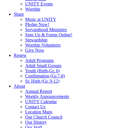
UNITY Events
Worship
Share
Music at UNITY
Pledge Now!
Servanthood Ministries
Sign Up & Forms Online!
Stewardship
Worship Volunteers
Give Now
Renew
Adult Programs
Adult Small Groups
Youth (Birth-Gr. 6)
Confirmation (Gr.7-8)
Sr. High (Gr. 9-12)
About
Annual Report
Weekly Announcements
UNITY Calendar
Contact Us
Location Maps
Our Church Council
Our History
Our Staff