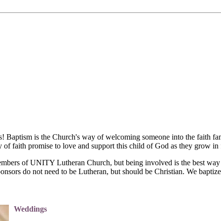
es! Baptism is the Church's way of welcoming someone into the faith f
of faith promise to love and support this child of God as they grow in f
embers of UNITY Lutheran Church, but being involved is the best way f
onsors do not need to be Lutheran, but should be Christian. We baptize
Weddings