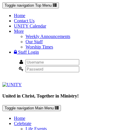
Toggle navigation
Top Menu
Home
Contact Us
UNITY Calendar
More
Weekly Announcements
Our Staff
Worship Times
Staff Login
United in Christ, Together in Ministry!
Toggle navigation
Main Menu
Home
Celebrate
Life Events