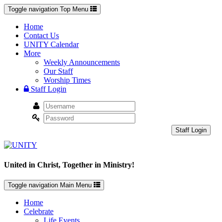
Toggle navigation
Top Menu
Home
Contact Us
UNITY Calendar
More
Weekly Announcements
Our Staff
Worship Times
Staff Login
Staff Login
United in Christ, Together in Ministry!
Toggle navigation
Main Menu
Home
Celebrate
Life Events