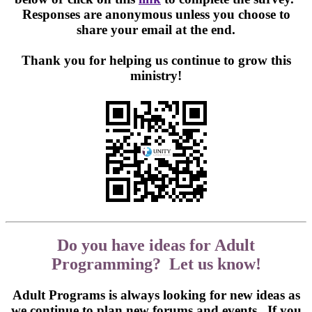
Responses are anonymous unless you choose to
share your email at the end.
Thank you for helping us continue to grow this
ministry!
Do you have ideas for Adult
Programming? Let us know!
Adult Programs is always looking for new ideas as
we continue to plan new forums and events. If you