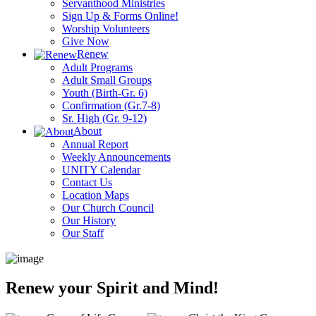
Servanthood Ministries
Sign Up & Forms Online!
Worship Volunteers
Give Now
Renew
Adult Programs
Adult Small Groups
Youth (Birth-Gr. 6)
Confirmation (Gr.7-8)
Sr. High (Gr. 9-12)
About
Annual Report
Weekly Announcements
UNITY Calendar
Contact Us
Location Maps
Our Church Council
Our History
Our Staff
Renew your Spirit and Mind!