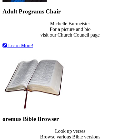
Adult Programs Chair
Michelle Burmeister
For a picture and bio
visit our Church Council page
Learn More!
oremus Bible Browser
Look up verses
Browse various Bible versions