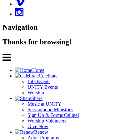
Navigation
Thanks for browsing!
Home
Celebrate
Life Events
UNITY Events
Worship
Share
Music at UNITY
Servanthood Ministries
Sign Up & Forms Online!
Worship Volunteers
Give Now
Renew
Adult Programs