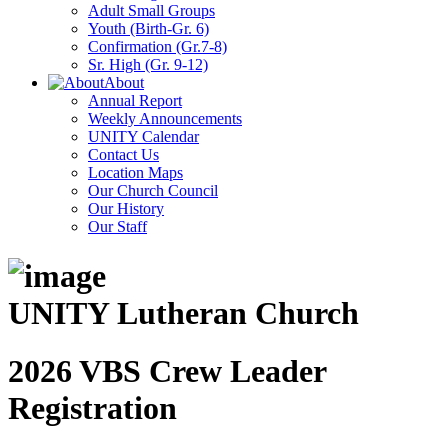
Adult Small Groups
Youth (Birth-Gr. 6)
Confirmation (Gr.7-8)
Sr. High (Gr. 9-12)
About
Annual Report
Weekly Announcements
UNITY Calendar
Contact Us
Location Maps
Our Church Council
Our History
Our Staff
UNITY Lutheran Church
2026 VBS Crew Leader
Registration