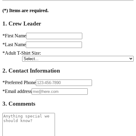
(*) Items are required.
1. Crew Leader
*First Name
*Last Name
*Adult T-Shirt Size:
2. Contact Information
*Preferred Phone
*Email address
3. Comments