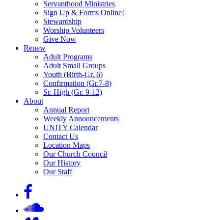
Servanthood Ministries
Sign Up & Forms Online!
Stewardship
Worship Volunteers
Give Now
Renew
Adult Programs
Adult Small Groups
Youth (Birth-Gr. 6)
Confirmation (Gr.7-8)
Sr. High (Gr. 9-12)
About
Annual Report
Weekly Announcements
UNITY Calendar
Contact Us
Location Maps
Our Church Council
Our History
Our Staff