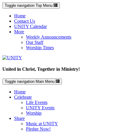
Toggle navigation
Top Menu
Home
Contact Us
UNITY Calendar
More
Weekly Announcements
Our Staff
Worship Times
United in Christ, Together in Ministry!
Toggle navigation
Main Menu
Home
Celebrate
Life Events
UNITY Events
Worship
Share
Music at UNITY
Pledge Now!