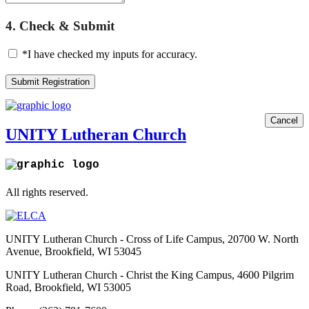
4. Check & Submit
*I have checked my inputs for accuracy.
Submit Registration
Cancel
UNITY Lutheran Church
All rights reserved.
UNITY Lutheran Church - Cross of Life Campus, 20700 W. North
Avenue, Brookfield, WI 53045
UNITY Lutheran Church - Christ the King Campus, 4600 Pilgrim
Road, Brookfield, WI 53005