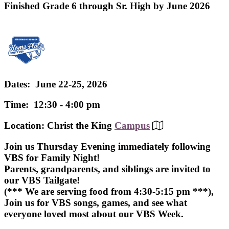
Finished Grade 6 through Sr. High by June 2026
Dates: June 22-25, 2026
Time: 12:30 - 4:00 pm
Location: Christ the King
Campus
Join us Thursday Evening immediately following
VBS for Family Night!
Parents, grandparents, and siblings are invited to
our VBS Tailgate!
(*** We are serving food from 4:30-5:15 pm ***),
Join us for VBS songs, games, and see what
everyone loved most about our VBS Week.